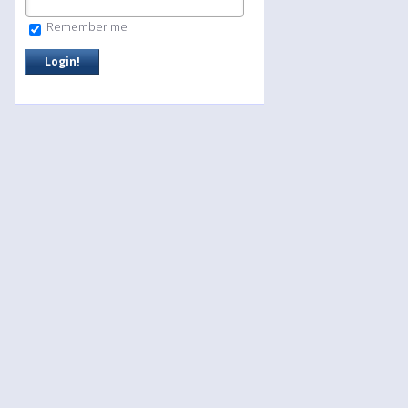
Remember me