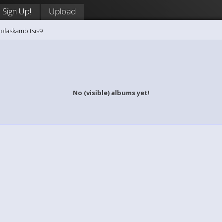
Sign Up!
Upload
holaskambitsis9
No (visible) albums yet!