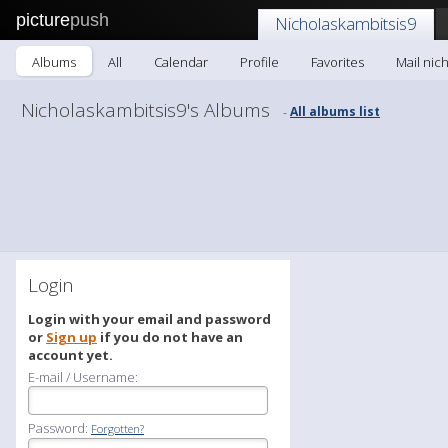
picture
push
Nicholaskambitsis9
Albums
All
Calendar
Profile
Favorites
Mail nic
Nicholaskambitsis9's Albums
All albums list
-
Login
Login with your email and password
or
Sign up
if you do not have an
account yet.
E-mail / Username:
Password:
Forgotten?