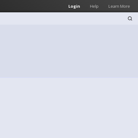
Login
Help
Learn More